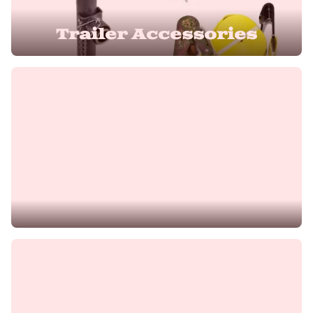
Trailer Accessories