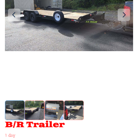
B/R Trailer