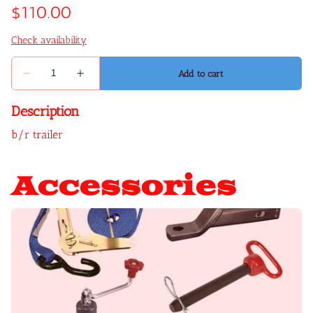
Description
b/r trailer
Accessories